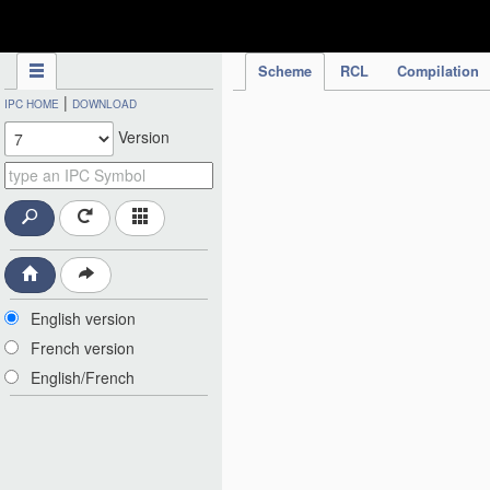
IPC Publication
Scheme
RCL
Compilation
|
IPC HOME
DOWNLOAD
Version
English version
French version
English/French