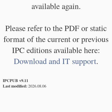
available again.
Please refer to the PDF or static
format of the current or previous
IPC editions available here:
Download and IT support
.
IPCPUB v9.11
Last modified:
2026.08.06