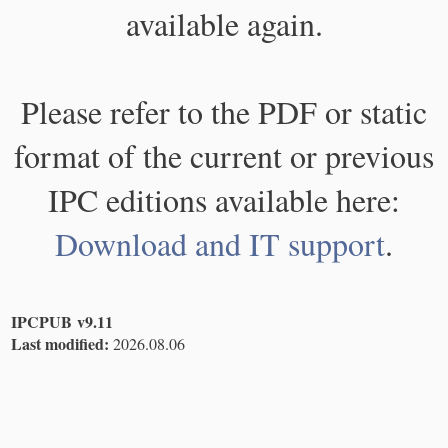
available again.
Please refer to the PDF or static
format of the current or previous
IPC editions available here:
Download and IT support
.
IPCPUB v9.11
Last modified:
2026.08.06