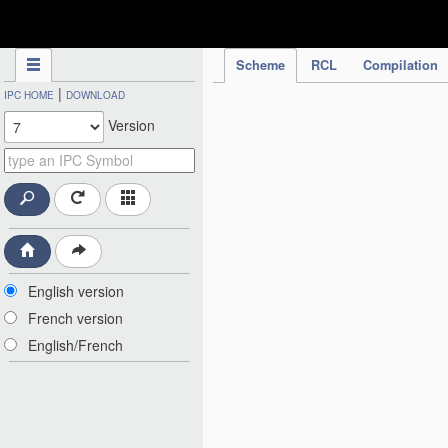
IPC Publication
Scheme
RCL
Compilation
|
IPC HOME
DOWNLOAD
Version
English version
French version
English/French