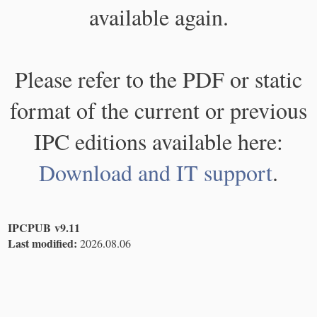
available again.
Please refer to the PDF or static
format of the current or previous
IPC editions available here:
Download and IT support
.
IPCPUB v9.11
Last modified:
2026.08.06