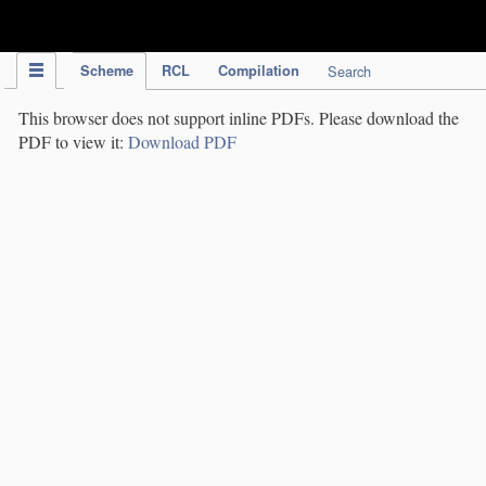
IPC Publication
Scheme
RCL
Compilation
Search
This browser does not support inline PDFs. Please download the
PDF to view it:
Download PDF