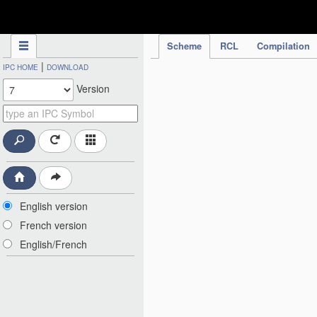
IPC Publication
Scheme
RCL
Compilation
|
IPC HOME
DOWNLOAD
Version
English version
French version
English/French