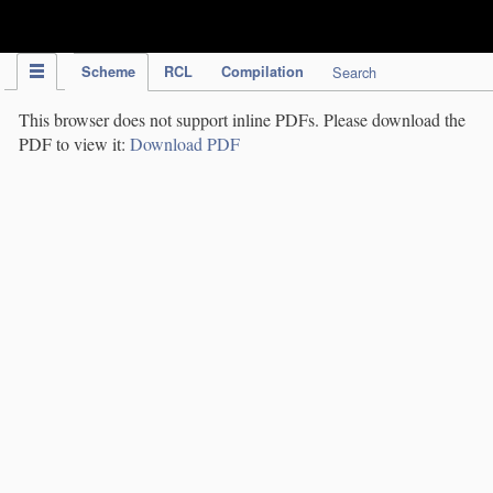
IPC Publication
Scheme
RCL
Compilation
Search
This browser does not support inline PDFs. Please download the
PDF to view it:
Download PDF