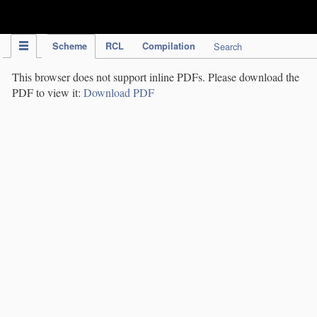
IPC Publication
Scheme
RCL
Compilation
Search
This browser does not support inline PDFs. Please download the
PDF to view it:
Download PDF