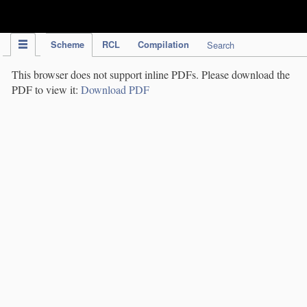
IPC Publication
Scheme
RCL
Compilation
Search
This browser does not support inline PDFs. Please download the
PDF to view it:
Download PDF