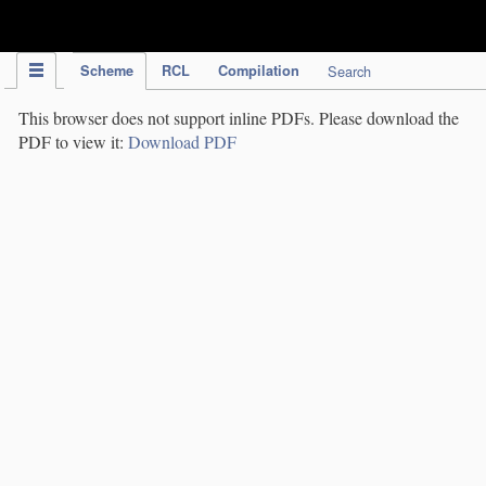
IPC Publication
Scheme
RCL
Compilation
Search
This browser does not support inline PDFs. Please download the
PDF to view it:
Download PDF