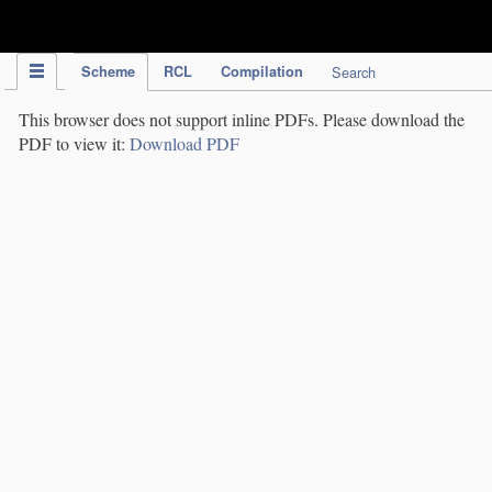
IPC Publication
Scheme
RCL
Compilation
Search
This browser does not support inline PDFs. Please download the
PDF to view it:
Download PDF