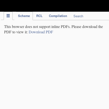
IPC Publication
Scheme
RCL
Compilation
Search
This browser does not support inline PDFs. Please download the
PDF to view it:
Download PDF