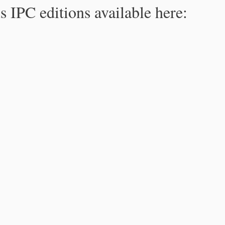
s IPC editions available here: