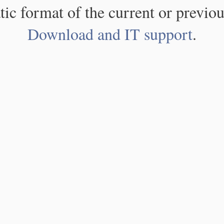
atic format of the current or previou
Download and IT support
.