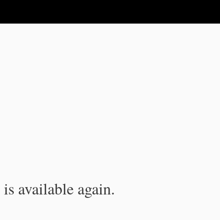
is available again.