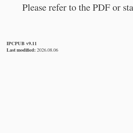
Please refer to the PDF or st
IPCPUB v9.11
Last modified:
2026.08.06