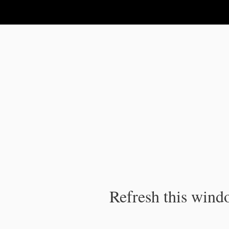
IPC Publication
Refresh this windo