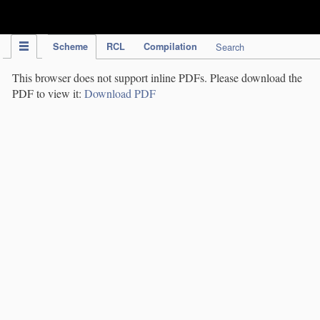
IPC Publication
Scheme
RCL
Compilation
Search
This browser does not support inline PDFs. Please download the
PDF to view it:
Download PDF