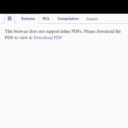
IPC Publication
Scheme
RCL
Compilation
Search
This browser does not support inline PDFs. Please download the
PDF to view it:
Download PDF