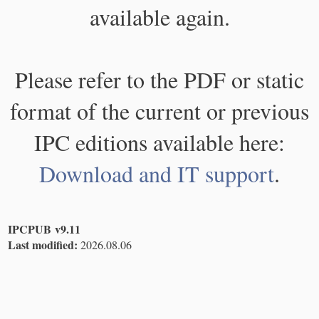
available again.
Please refer to the PDF or static
format of the current or previous
IPC editions available here:
Download and IT support
.
IPCPUB v9.11
Last modified:
2026.08.06