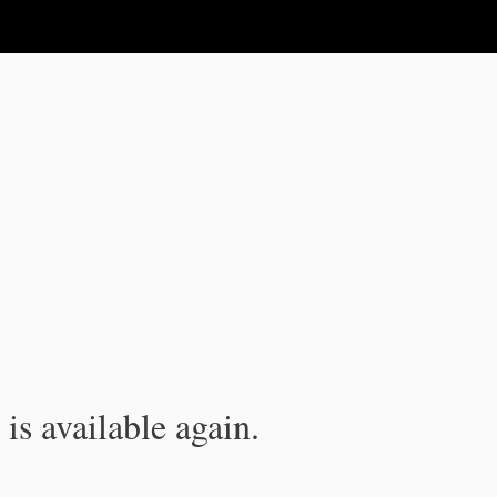
is available again.