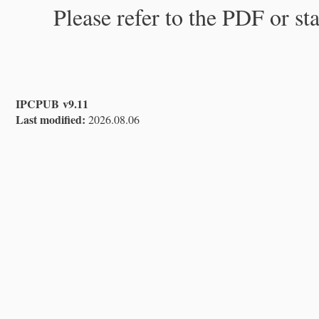
Please refer to the PDF or st
IPCPUB v9.11
Last modified:
2026.08.06