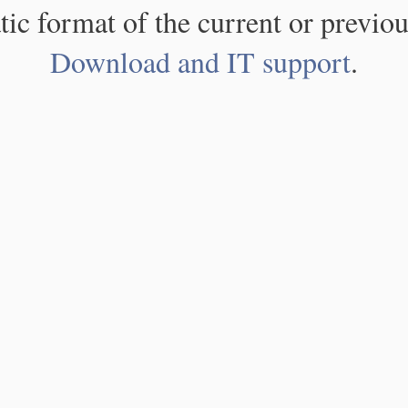
atic format of the current or previou
Download and IT support
.