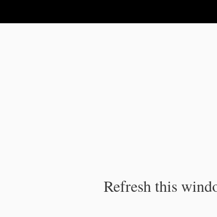
IPC Publication
Refresh this windo