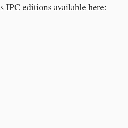
s IPC editions available here: