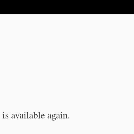
is available again.