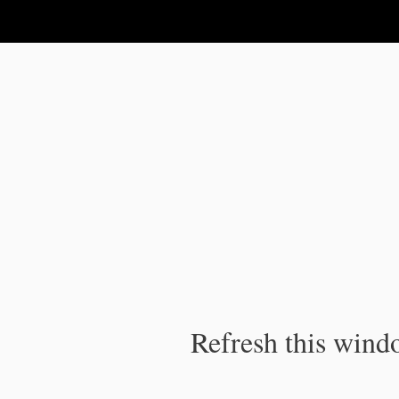
IPC Publication
Refresh this windo