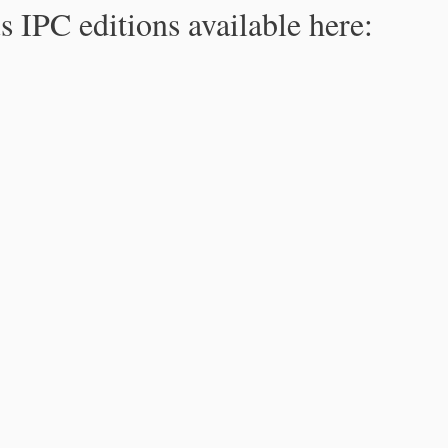
s IPC editions available here: