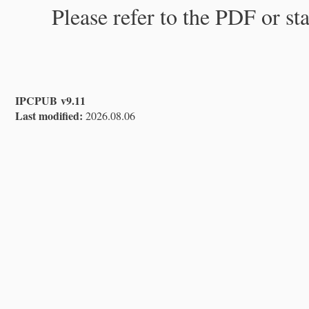
Please refer to the PDF or st
IPCPUB v9.11
Last modified:
2026.08.06