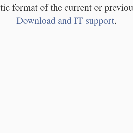
atic format of the current or previou
Download and IT support
.