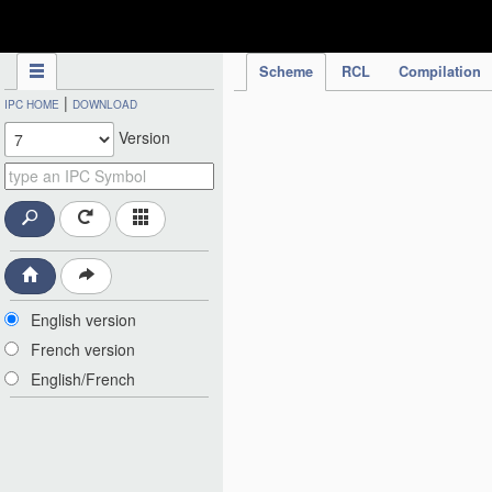
IPC Publication
Scheme
RCL
Compilation
|
IPC HOME
DOWNLOAD
Version
English version
French version
English/French