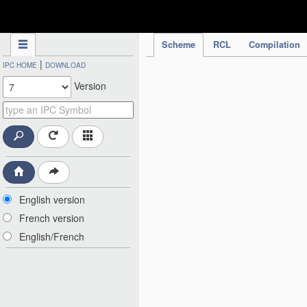
IPC Publication
Scheme
RCL
Compilation
|
IPC HOME
DOWNLOAD
Version
English version
French version
English/French