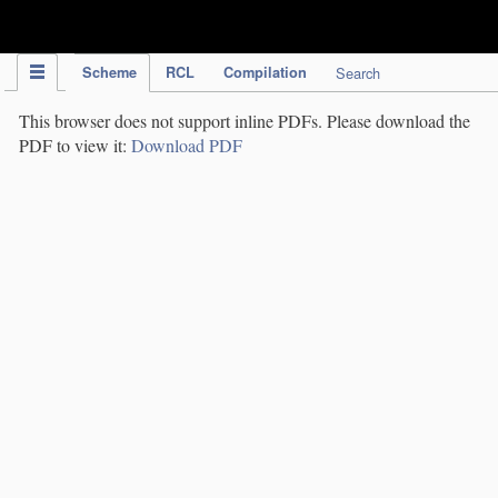
IPC Publication
Scheme
RCL
Compilation
Search
This browser does not support inline PDFs. Please download the
PDF to view it:
Download PDF