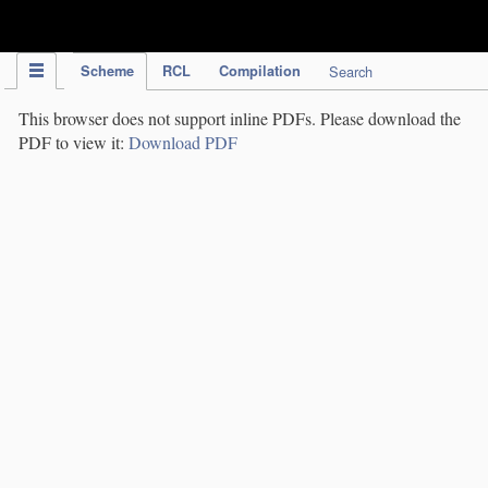
IPC Publication
Scheme
RCL
Compilation
Search
This browser does not support inline PDFs. Please download the
PDF to view it:
Download PDF