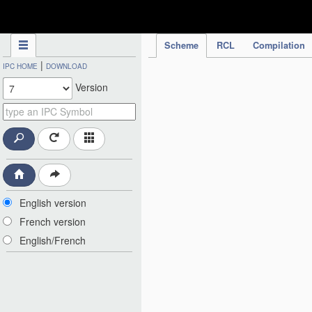
IPC Publication
Scheme
RCL
Compilation
|
IPC HOME
DOWNLOAD
Version
English version
French version
English/French