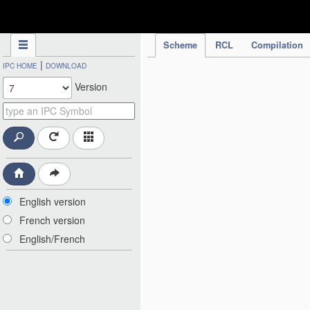
IPC Publication
Scheme
RCL
Compilation
|
IPC HOME
DOWNLOAD
Version
English version
French version
English/French