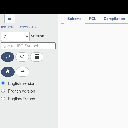
IPC Publication
Scheme
RCL
Compilation
|
IPC HOME
DOWNLOAD
Version
English version
French version
English/French