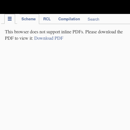
IPC Publication
Scheme
RCL
Compilation
Search
This browser does not support inline PDFs. Please download the
PDF to view it:
Download PDF