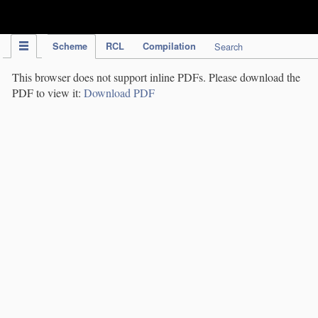
IPC Publication
Scheme
RCL
Compilation
Search
This browser does not support inline PDFs. Please download the
PDF to view it:
Download PDF