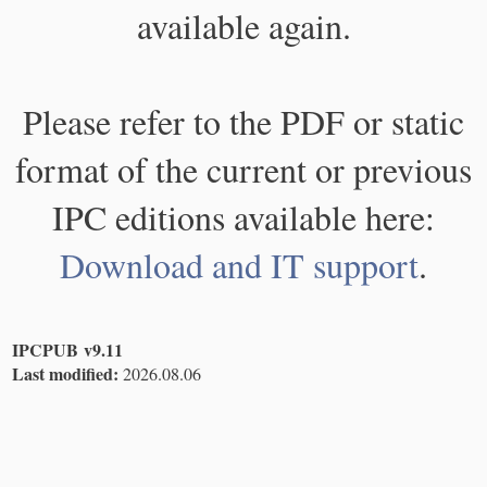
available again.
Please refer to the PDF or static
format of the current or previous
IPC editions available here:
Download and IT support
.
IPCPUB v9.11
Last modified:
2026.08.06