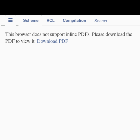
IPC Publication
Scheme
RCL
Compilation
Search
This browser does not support inline PDFs. Please download the
PDF to view it:
Download PDF