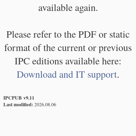
available again.
Please refer to the PDF or static
format of the current or previous
IPC editions available here:
Download and IT support
.
IPCPUB v9.11
Last modified:
2026.08.06