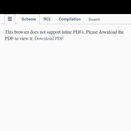
IPC Publication
Scheme
RCL
Compilation
Search
This browser does not support inline PDFs. Please download the
PDF to view it:
Download PDF