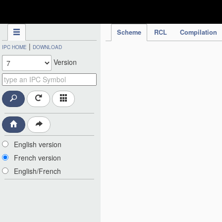
IPC Publication
Scheme
RCL
Compilation
|
IPC HOME
DOWNLOAD
Version
English version
French version
English/French