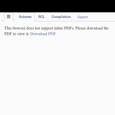
IPC Publication
Scheme
RCL
Compilation
Search
This browser does not support inline PDFs. Please download the
PDF to view it:
Download PDF