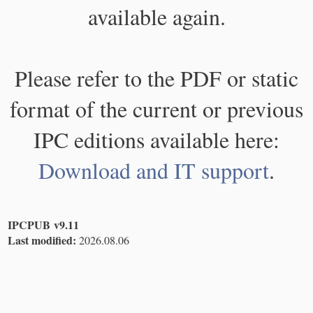
available again.
Please refer to the PDF or static
format of the current or previous
IPC editions available here:
Download and IT support
.
IPCPUB v9.11
Last modified:
2026.08.06