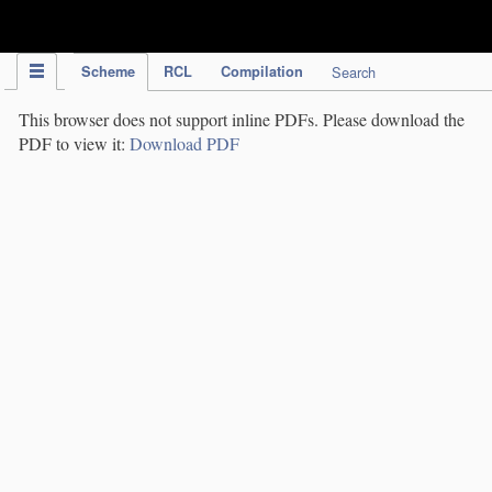
IPC Publication
Scheme
RCL
Compilation
Search
This browser does not support inline PDFs. Please download the
PDF to view it:
Download PDF