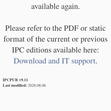
available again.
Please refer to the PDF or static
format of the current or previous
IPC editions available here:
Download and IT support
.
IPCPUB v9.11
Last modified:
2026.08.06