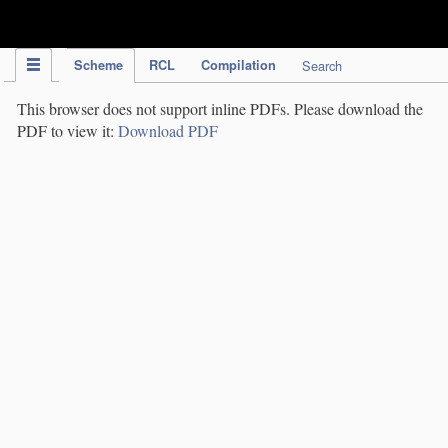
IPC Publication
Scheme
RCL
Compilation
Search
This browser does not support inline PDFs. Please download the
PDF to view it:
Download PDF