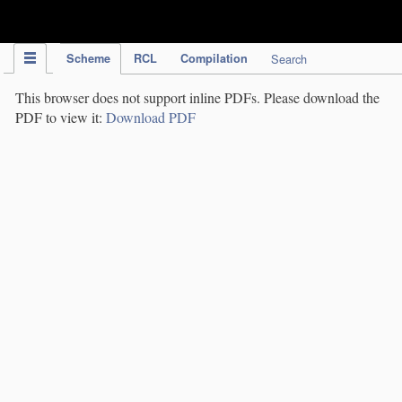
IPC Publication
Scheme
RCL
Compilation
Search
This browser does not support inline PDFs. Please download the
PDF to view it:
Download PDF