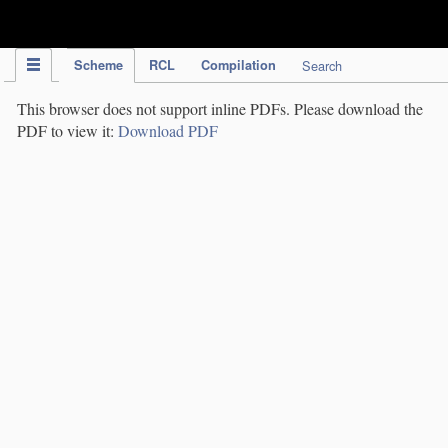
IPC Publication
Scheme
RCL
Compilation
Search
This browser does not support inline PDFs. Please download the
PDF to view it:
Download PDF