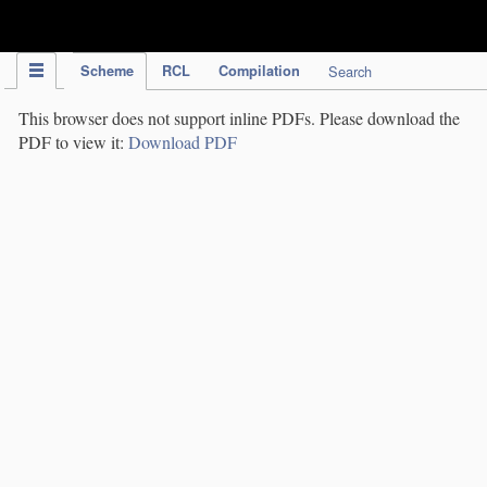
IPC Publication
Scheme
RCL
Compilation
Search
This browser does not support inline PDFs. Please download the
PDF to view it:
Download PDF