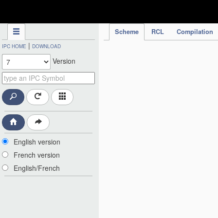
IPC Publication
Scheme
RCL
Compilation
|
IPC HOME
DOWNLOAD
Version
English version
French version
English/French