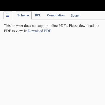
IPC Publication
Scheme
RCL
Compilation
Search
This browser does not support inline PDFs. Please download the
PDF to view it:
Download PDF