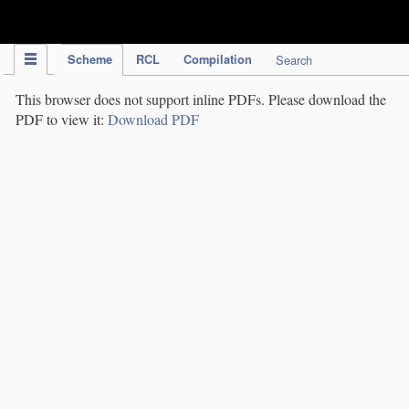
IPC Publication
Scheme
RCL
Compilation
Search
This browser does not support inline PDFs. Please download the
PDF to view it:
Download PDF