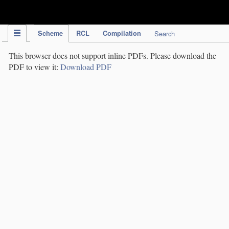
IPC Publication
Scheme
RCL
Compilation
Search
This browser does not support inline PDFs. Please download the
PDF to view it:
Download PDF