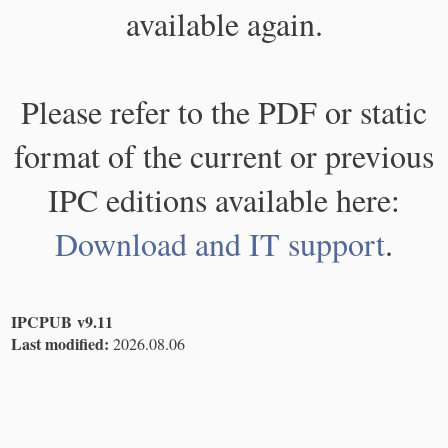
available again.
Please refer to the PDF or static
format of the current or previous
IPC editions available here:
Download and IT support
.
IPCPUB v9.11
Last modified:
2026.08.06