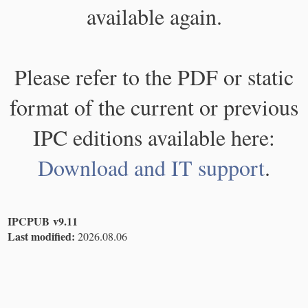
available again.
Please refer to the PDF or static
format of the current or previous
IPC editions available here:
Download and IT support
.
IPCPUB v9.11
Last modified:
2026.08.06