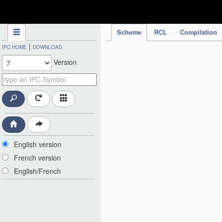
IPC Publication
Scheme
RCL
Compilation
|
IPC HOME
DOWNLOAD
Version
English version
French version
English/French