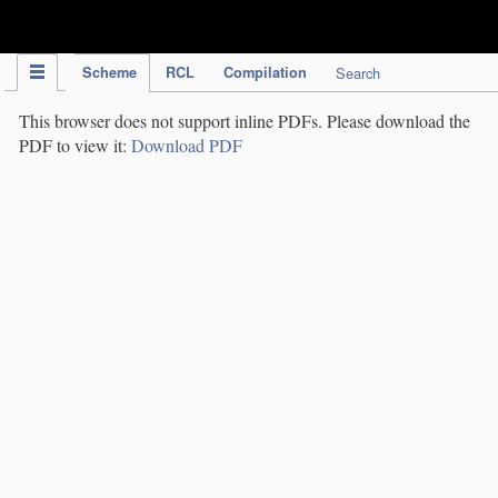
IPC Publication
Scheme
RCL
Compilation
Search
This browser does not support inline PDFs. Please download the
PDF to view it:
Download PDF