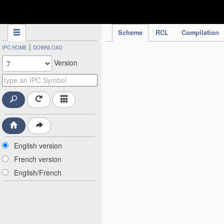
IPC Publication
Scheme
RCL
Compilation
|
IPC HOME
DOWNLOAD
Version
English version
French version
English/French